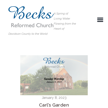
A Spring of
Living Water
Flowing from the
Heart of
Davidson County to the World
January 8, 2023
Carl’s Garden