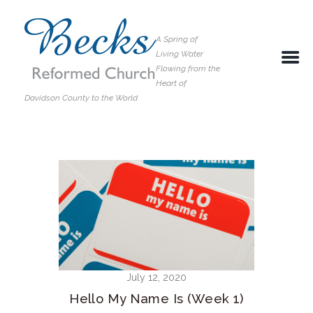
A Spring of
Living Water
Flowing from the
Heart of
Davidson County to the World
July 12, 2020
Hello My Name Is (Week 1)