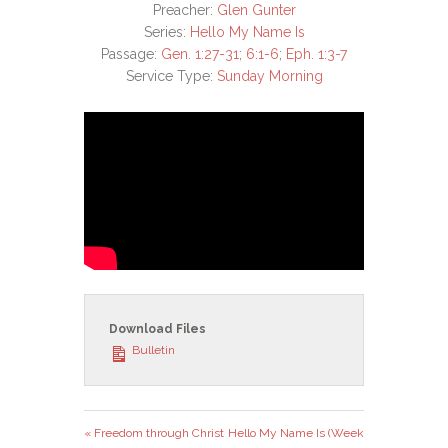
Preacher:
Glen Gunter
Series:
Hello My Name Is
Passage:
Gen. 1:27-31
;
6:1-6
;
Eph. 1:3-7
Service Type:
Sunday Morning
Download Files
Bulletin
« Freedom through Christ
Hello My Name Is (Week