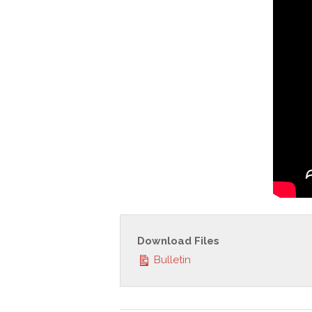
Download Files
Bulletin