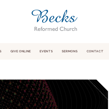
S
GIVE ONLINE
EVENTS
SERMONS
CONTACT