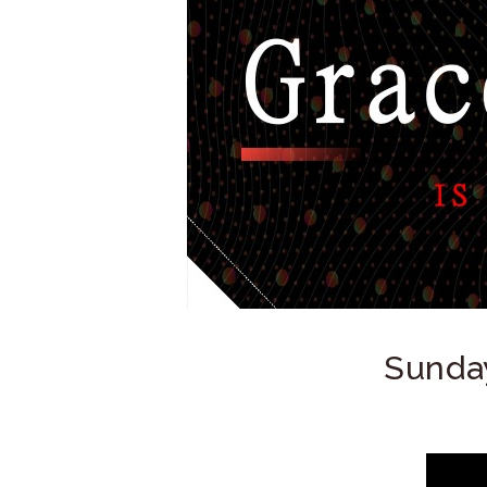
Sunday