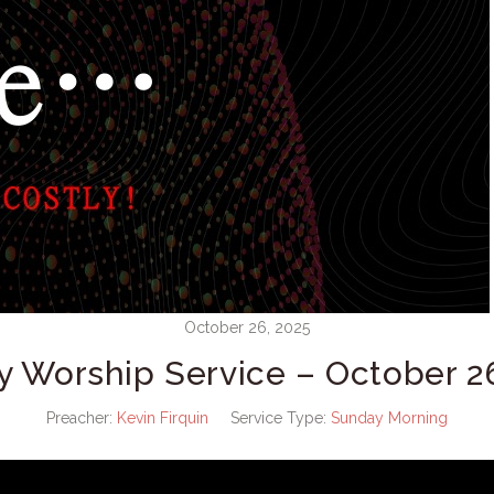
October 26, 2025
 Worship Service – October 2
Preacher:
Kevin Firquin
Service Type:
Sunday Morning