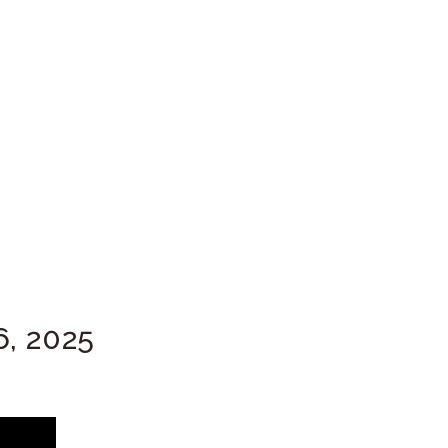
6, 2025