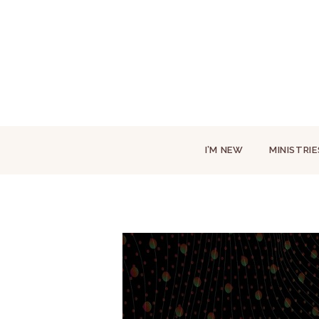
I’M NEW
MINISTRIE