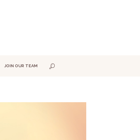
JOIN OUR TEAM