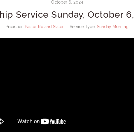
October 6, 2024
hip Service Sunday, October 6,
Preacher:
Pastor Roland Slater
Service Type:
Sunday Morning