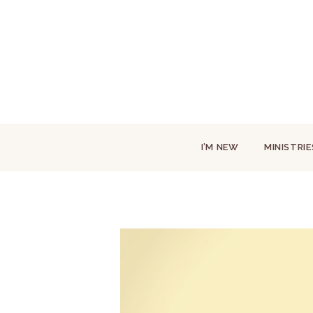
I’M NEW
MINISTRIE