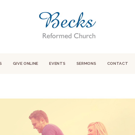
S
GIVE ONLINE
EVENTS
SERMONS
CONTACT