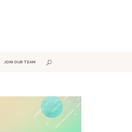
JOIN OUR TEAM