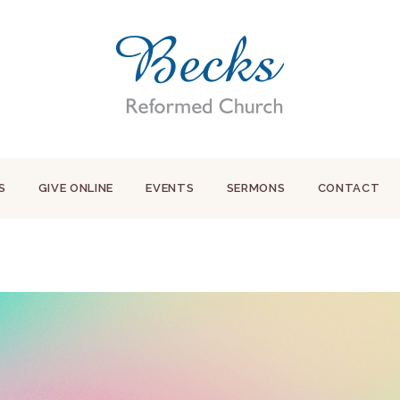
S
GIVE ONLINE
EVENTS
SERMONS
CONTACT