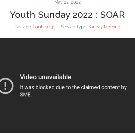
May 22, 2022
Youth Sunday 2022 : SOAR
Passage:
Isaiah 40:31
Service Type:
Sunday Morning