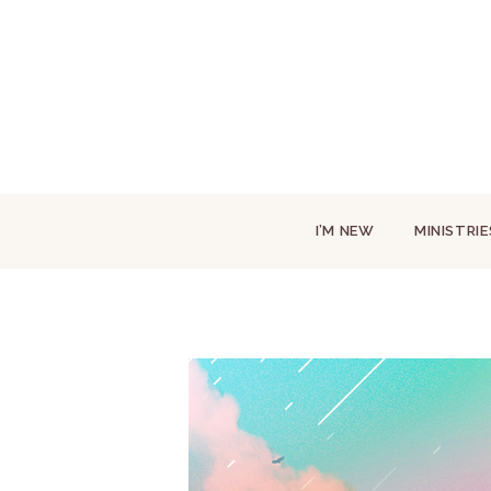
I’M NEW
MINISTRIE