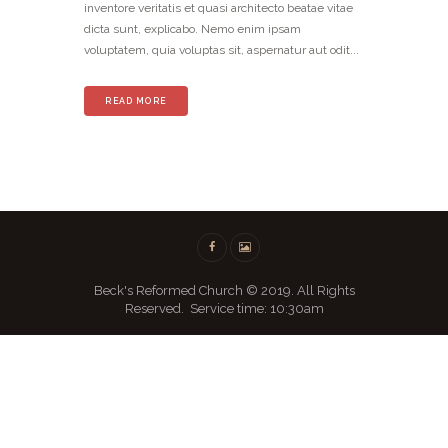
inventore veritatis et quasi architecto beatae vitae
dicta sunt, explicabo. Nemo enim ipsam
voluptatem, quia voluptas sit, aspernatur aut odit...
READ MORE
Beck's Reformed Church © 2019. All Rights
Reserved. Service time: 10:30am