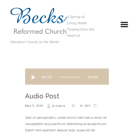
A Spring of
Living Water
Flowing from the
Heart of
Davidson County to the World
00:00
00:00
Audio Post
May 5, 2015
by
torrey
825
Sed ut perspiciatis, unde omnis iste natus error sit
voluptatem accusantium doloremque laudantium,
totam rem aperiam eaque ipsa, quae ab illo