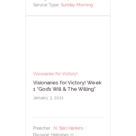
Service Type:
Sunday Morning
Visionaries for Victory!
Visionaries for Victory! Week
1 “God’s Will & The Willing”
January 3, 2021
Preacher :
N. Stan Hankins
Passage:
Hebrews 11