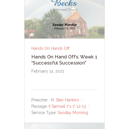
Hands On Hands Off
Hands On Hand Offs: Week 1
“Successful Succession”
February 14, 2021
Preacher :
N. Stan Hankins
Passage:
II Samuel 7:1-7
,
12-13
Service Type:
Sunday Morning