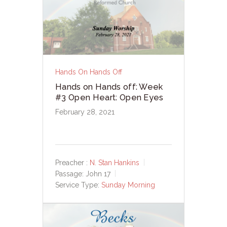
Hands On Hands Off
Hands on Hands off: Week
#3 Open Heart: Open Eyes
February 28, 2021
Preacher :
N. Stan Hankins
Passage:
John 17
Service Type:
Sunday Morning