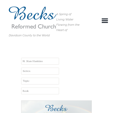
A Spring of
Living Water
Flowing from the
Heart of
Davidson County to the World