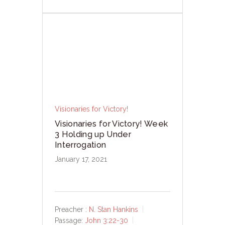
Visionaries for Victory!
Visionaries for Victory! Week
3 Holding up Under
Interrogation
January 17, 2021
Preacher :
N. Stan Hankins
Passage:
John 3:22-30