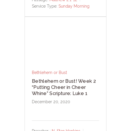
Service Type:
Sunday Morning
Bethlehem or Bust
Bethlehem or Bust! Week 2
“Putting Cheer in Cheer
Whine” Scripture: Luke 1
December 20, 2020
Preacher :
N. Stan Hankins