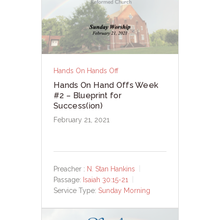
Hands On Hands Off
Hands On Hand Offs Week
#2 – Blueprint for
Success(ion)
February 21, 2021
Preacher :
N. Stan Hankins
Passage:
Isaiah 30:15-21
Service Type:
Sunday Morning