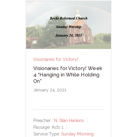
Visionaries for Victory!
Visionaries for Victory! Week
4 “Hanging in While Holding
On”
January 24, 2021
Preacher :
N. Stan Hankins
Passage:
Acts 1
Service Type:
Sunday Morning