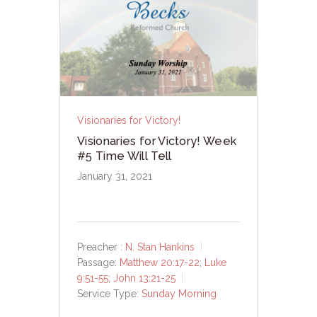
Visionaries for Victory!
Visionaries for Victory! Week
#5 Time Will Tell
January 31, 2021
Preacher :
N. Stan Hankins
Passage:
Matthew 20:17-22
;
Luke
9:51-55
;
John 13:21-25
Service Type:
Sunday Morning