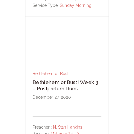
Service Type:
Sunday Morning
Bethlehem or Bust
Bethlehem or Bust! Week 3
– Postpartum Dues
December 27, 2020
Preacher :
N. Stan Hankins
Passage:
Matthew 2:1-12