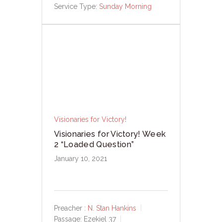
Service Type:
Sunday Morning
Visionaries for Victory!
Visionaries for Victory! Week
2 “Loaded Question”
January 10, 2021
Preacher :
N. Stan Hankins
Passage:
Ezekiel 37