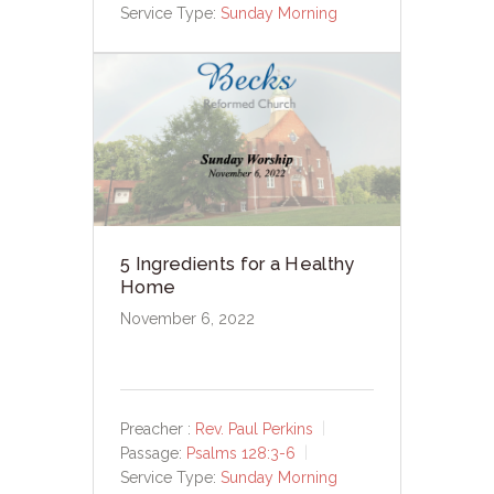
Service Type:
Sunday Morning
5 Ingredients for a Healthy
Home
November 6, 2022
Preacher :
Rev. Paul Perkins
Passage:
Psalms 128:3-6
Service Type:
Sunday Morning