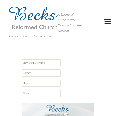
A Spring of
Living Water
Flowing from the
Heart of
Davidson County to the World