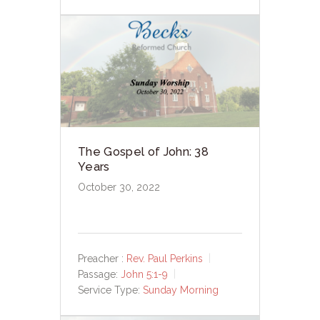
The Gospel of John: 38
Years
October 30, 2022
Preacher :
Rev. Paul Perkins
Passage:
John 5:1-9
Service Type:
Sunday Morning