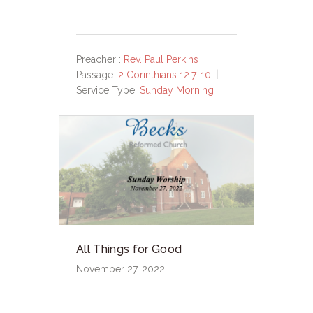
Preacher :
Rev. Paul Perkins
Passage:
2 Corinthians 12:7-10
Service Type:
Sunday Morning
All Things for Good
November 27, 2022