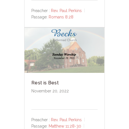
Preacher :
Rev. Paul Perkins
Passage:
Romans 8:28
Rest is Best
November 20, 2022
Preacher :
Rev. Paul Perkins
Passage:
Matthew 11:28-30