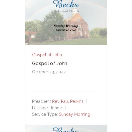
Gospel of John
Gospel of John
October 23, 2022
Preacher :
Rev. Paul Perkins
Passage:
John 4
Service Type:
Sunday Morning