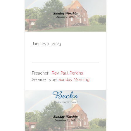
January 1, 2023
Preacher :
Rev. Paul Perkins
Service Type:
Sunday Morning