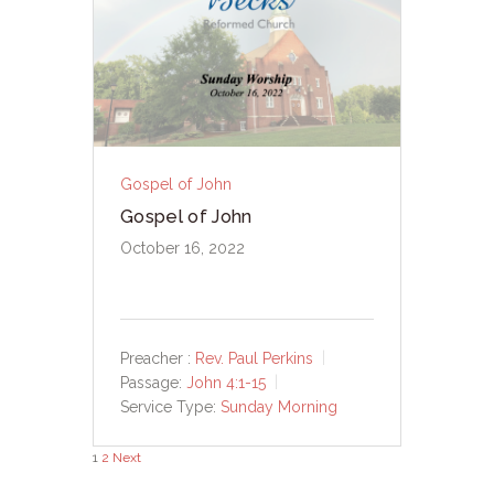
Gospel of John
Gospel of John
October 16, 2022
Preacher :
Rev. Paul Perkins
Passage:
John 4:1-15
Service Type:
Sunday Morning
Posts
1
2
Next
pagination