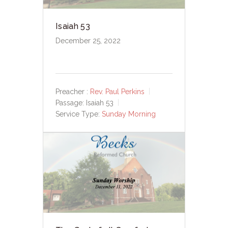
Isaiah 53
December 25, 2022
Preacher :
Rev. Paul Perkins
Passage:
Isaiah 53
Service Type:
Sunday Morning