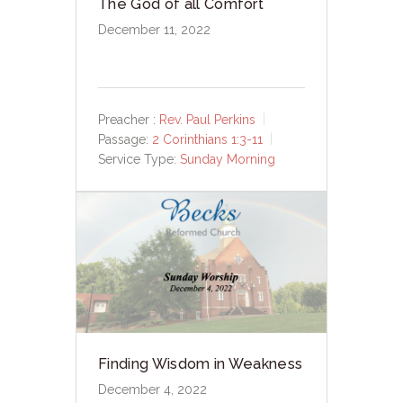
The God of all Comfort
December 11, 2022
Preacher :
Rev. Paul Perkins
Passage:
2 Corinthians 1:3-11
Service Type:
Sunday Morning
Finding Wisdom in Weakness
December 4, 2022