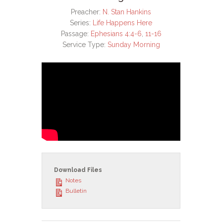
Preacher:
N. Stan Hankins
Series:
Life Happens Here
Passage:
Ephesians 4:4-6
,
11-16
Service Type:
Sunday Morning
Download Files
Notes
Bulletin