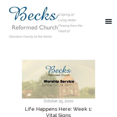
A Spring of
Living Water
Flowing from the
Heart of
Davidson County to the World
October 25, 2020
Life Happens Here: Week 1:
Vital Signs