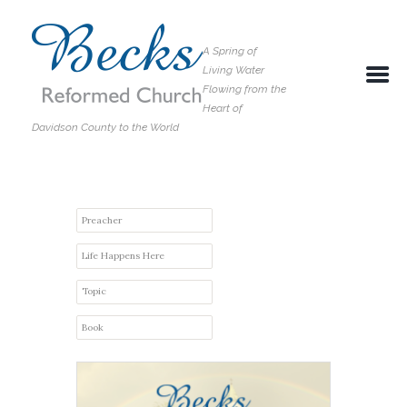
A Spring of
Living Water
Flowing from the
Heart of
Davidson County to the World