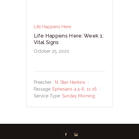
Life Happens Here
Life Happens Here: Week 1:
Vital Signs
October 25, 2020
Preacher :
N. Stan Hankins
Passage:
Ephesians 4:4-6
,
11-16
Service Type:
Sunday Morning