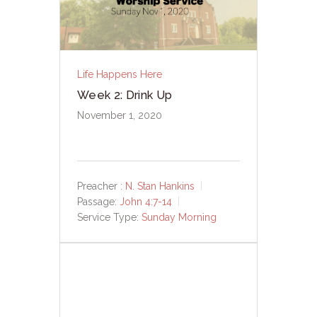
Life Happens Here
Week 2: Drink Up
November 1, 2020
Preacher :
N. Stan Hankins
Passage:
John 4:7-14
Service Type:
Sunday Morning