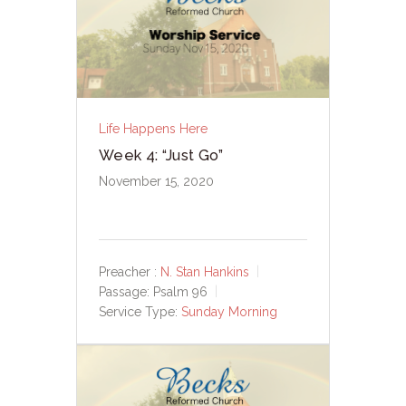
Life Happens Here
Week 4: “Just Go”
November 15, 2020
Preacher :
N. Stan Hankins
Passage:
Psalm 96
Service Type:
Sunday Morning