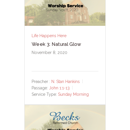
Life Happens Here
Week 3: Natural Glow
November 8, 2020
Preacher :
N. Stan Hankins
Passage:
John 1:1-13
Service Type:
Sunday Morning